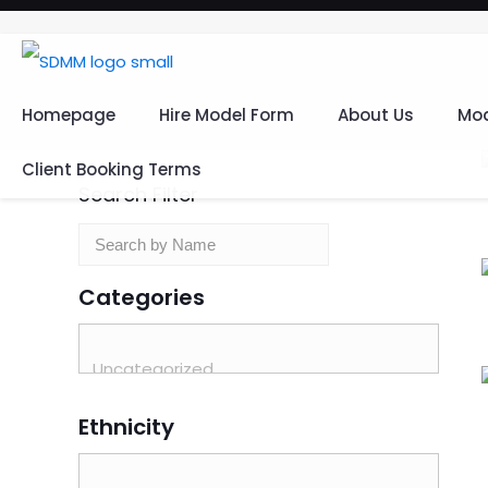
Homepage
Hire Model Form
About Us
Mod
Client Booking Terms
Search Filter
Categories
Ethnicity