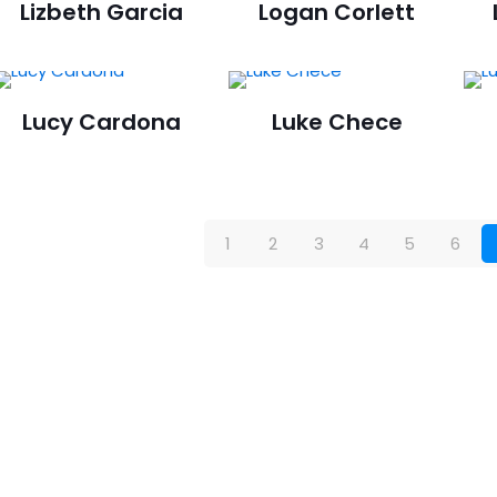
Lizbeth Garcia
Logan Corlett
Lucy Cardona
Luke Chece
1
2
3
4
5
6