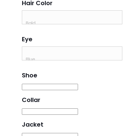
Hair Color
Eye
Shoe
Collar
Jacket