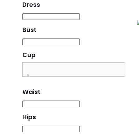
Dress
Bust
Cup
Waist
Hips