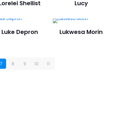
Lorelei Shellist
Lucy
Luke Depron
Lukwesa Morin
7
8
9
10
11