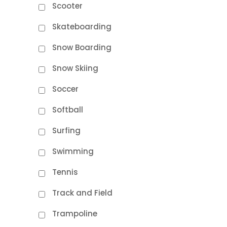
Scooter
Skateboarding
Snow Boarding
Snow Skiing
Soccer
Softball
Surfing
Swimming
Tennis
Track and Field
Trampoline