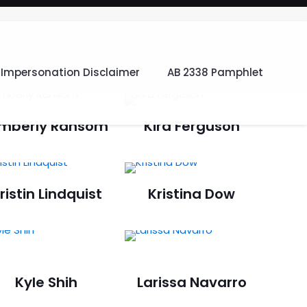
Impersonation Disclaimer
AB 2338 Pamphlet
imberly Ransom
Kira Ferguson
ristin Lindquist
Kristina Dow
Kyle Shih
Larissa Navarro