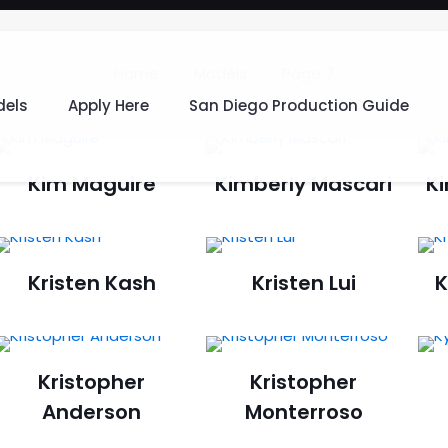
Home
Models
Page 7
els
Apply Here
San Diego Production Guide
Kim Maguire
Kimberly Mascari
K
Kristen Kash
Kristen Lui
K
Kristopher
Kristopher
Anderson
Monterroso