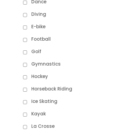
Dance
Diving
E-bike
Football
Golf
Gymnastics
Hockey
Horseback Riding
Ice Skating
Kayak
La Crosse