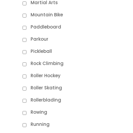
Martial Arts
Mountain Bike
Paddleboard
Parkour
Pickleball
Rock Climbing
Roller Hockey
Roller Skating
Rollerblading
Rowing
Running