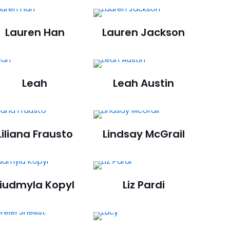
Lauren Han
Lauren Jackson
Leah
Leah Austin
Liliana Frausto
Lindsay McGrail
Liudmyla Kopyl
Liz Pardi