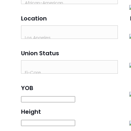
Location
Union Status
YOB
Height