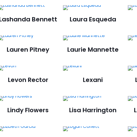
Lashanda Bennett
Laura Esqueda
Lauren Pitney
Laurie Mannette
Levon Rector
Lexani
Lindy Flowers
Lisa Harrington