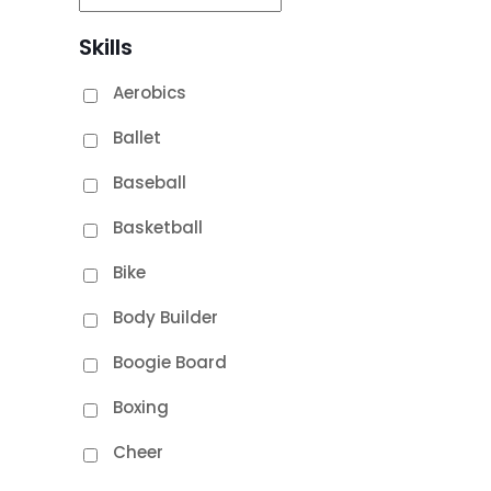
Skills
Aerobics
Ballet
Baseball
Basketball
Bike
Body Builder
Boogie Board
Boxing
Cheer