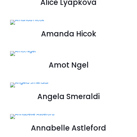
Alice Lyapkova
Amanda Hicok
Amot Ngel
Angela Smeraldi
Annabelle Astleford