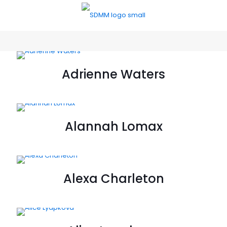
Adrienne Waters
Alannah Lomax
Alexa Charleton