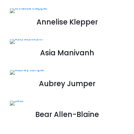
Annelise Klepper
Asia Manivanh
Aubrey Jumper
Bear Allen-Blaine