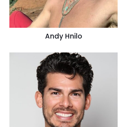
Andy Hnilo