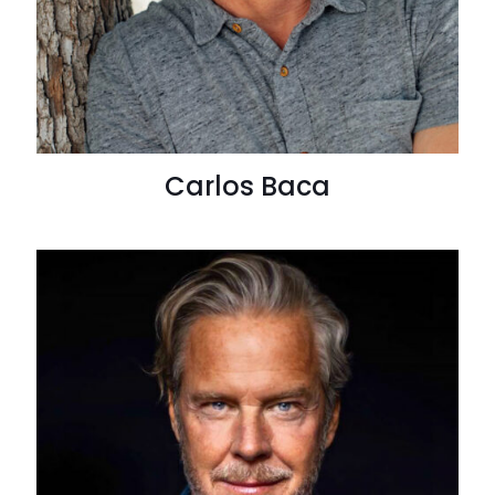
Carlos Baca