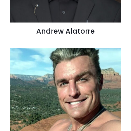
Andrew Alatorre