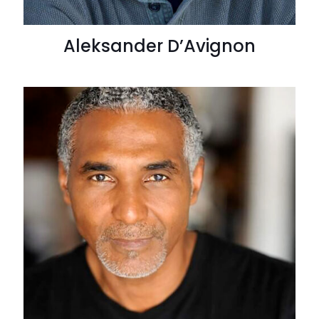
Aleksander D’Avignon