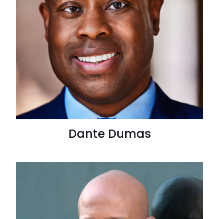
Dante Dumas