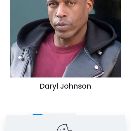
Daryl Johnson
1
2
3
4
Next page