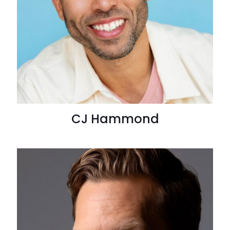
CJ Hammond