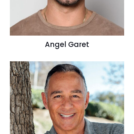
Angel Garet