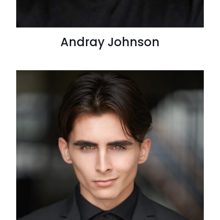
Andray Johnson