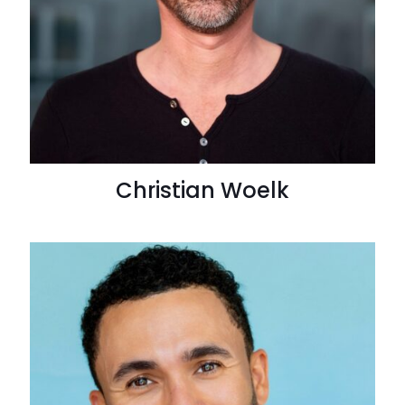
Christian Woelk