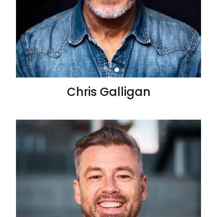
Chris Galligan