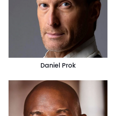
Daniel Prok