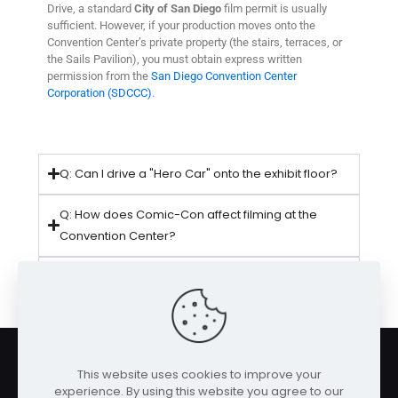
Drive, a standard
City of San Diego
film permit is usually
sufficient. However, if your production moves onto the
Convention Center’s private property (the stairs, terraces, or
the Sails Pavilion), you must obtain express written
permission from the
San Diego Convention Center
Corporation (SDCCC)
.
Q: Can I drive a "Hero Car" onto the exhibit floor?
Q: How does Comic-Con affect filming at the
Convention Center?
Q: Is there secure parking for production trucks at
the Convention Center?
This website uses cookies to improve your
experience. By using this website you agree to our