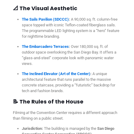
📐 The Visual Aesthetic
The Sails Pavilion (SDCCC)
:
A 90,000 sq. ft. column-free
space topped with iconic Teflon-coated fiberglass sails.
The programmable LED lighting system is a “hero” feature
for nighttime branding.
The Embarcadero Terraces
:
Over 180,000 sq. ft. of
outdoor space overlooking the San Diego Bay. It offers a
“glass-and-steel” corporate look with panoramic water
views.
The Inclined Elevator (Art of the Center)
:
A unique
architectural feature that runs parallel to the massive
concrete staircase, providing a “futuristic” backdrop for
tech and fashion brands.
📝 The Rules of the House
Filming
at
the Convention Center requires a different approach
than filming on a public street.
Jurisdiction:
The building is managed by the
San Diego