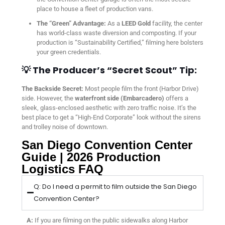
place to house a fleet of production vans.
The “Green” Advantage:
As a
LEED Gold
facility, the center
has world-class waste diversion and composting. If your
production is “Sustainability Certified,” filming here bolsters
your green credentials.
💡 The Producer’s “Secret Scout” Tip:
The Backside Secret:
Most people film the front (Harbor Drive)
side. However, the
waterfront side (Embarcadero)
offers a
sleek, glass-enclosed aesthetic with zero traffic noise. It’s the
best place to get a “High-End Corporate” look without the sirens
and trolley noise of downtown.
San Diego Convention Center
Guide | 2026 Production
Logistics FAQ
Q: Do I need a permit to film outside the San Diego
Convention Center?
A:
If you are filming on the public sidewalks along Harbor