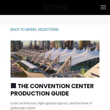
BACK TO MODEL SELECTIONS
🏢 THE CONVENTION CENTER
PRODUCTION GUIDE
Iconic architecture, high-capacity logistics, and the home of
global pop culture.