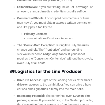
Convention Center Corporation (SDCCC)
.
Editorial/News:
If you are filming “news” or “coverage” of
an event, standard media credentials usually suffice.
Commercial Shoots:
For scripted commercials or films
(non-news), you must obtain express written permission
and likely pay a facility fee.
Primary Contact:
communications@visitsandiego.com
The “Comic-Con” Exception:
During late July, the rules
change entirely. The “front drive” and surrounding
sidewalks become
badge-only zones
. If your shoot
requires the “Convention Center vibe” without the crowds,
avoid July at all costs.
🚛 Logistics for the Line Producer
Drive-On Access:
Eight of the loading docks offer
direct
drive-on access
to the exhibit floor. You can drive a hero
car or a small grip truck directly into the main halls.
Basecamp Potential:
The center has over
1,900 on-site
parking spaces
. If you are filming in the Gaslamp Quarter,
the Convention Center garage is often the most secure