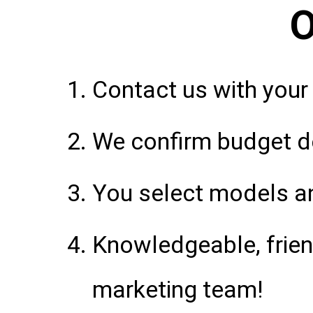
O
Contact us with your
We confirm budget de
You select models an
Knowledgeable, frie
marketing team!