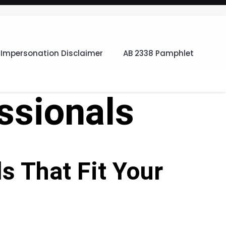
Impersonation Disclaimer
AB 2338 Pamphlet
ssionals
 That Fit Your