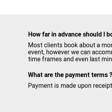
How far in advance should I b
Most clients book about a mon
event, however we can accom
time frames and even last min
What are the payment terms 
Payment is made upon receipt 