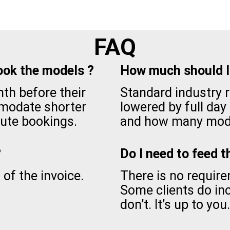
FAQ
ook the models ?
How much should I 
th before their
Standard industry ra
modate shorter
lowered by full day
ute bookings.
and how many mode
?
Do I need to feed 
of the invoice.
There is no requir
Some clients do i
don’t. It’s up to you.