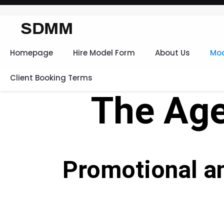
Homepage
Hire Model Form
About Us
Mod
Client Booking Terms
The Age
Promotional a