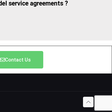
el service agreements ?
Contact Us