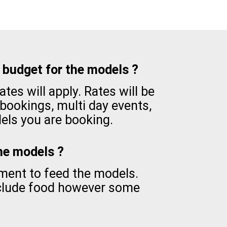
budget for the models ?
tes will apply. Rates will be
 bookings, multi day events,
ls you are booking.
the models ?
ement to feed the models.
nclude food however some