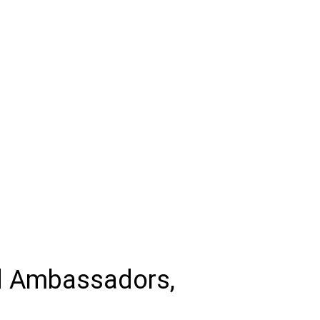
d Ambassadors,