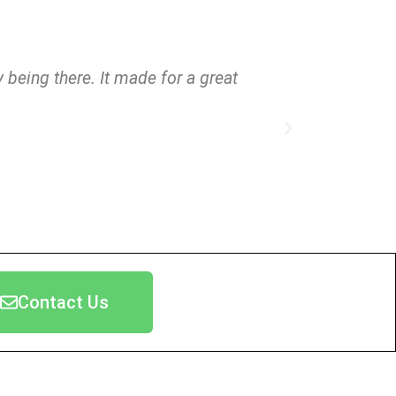
 being there. It made for a great
"Thank y
Contact Us