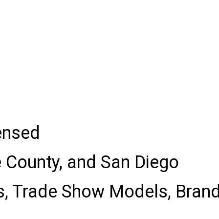
censed
e County, and San Diego
s, Trade Show Models, Bran