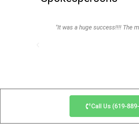
"It was a huge success!!!! The m
Call Us (619-889