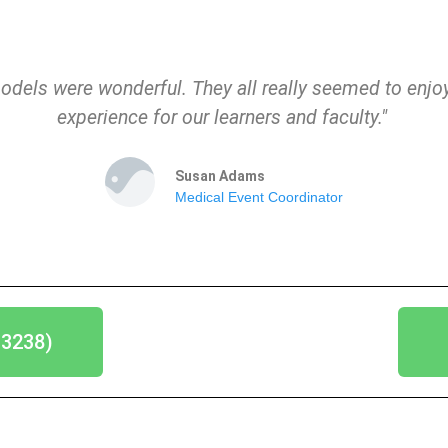
odels were wonderful. They all really seemed to enjoy
experience for our learners and faculty."
Susan Adams
Medical Event Coordinator
-3238)