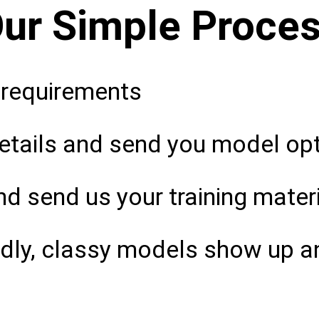
ur Simple Proce
 requirements
tails and send you model opti
d send us your training mater
ndly, classy models show up a