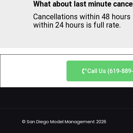
What about last minute cancel
Cancellations within 48 hours 
within 24 hours is full rate.
Call Us (619-889
© San Diego Model Management 2026