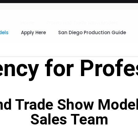
Home
Promo and Trade Show Models
els
Apply Here
San Diego Production Guide
ncy for Profe
nd Trade Show Models
Sales Team