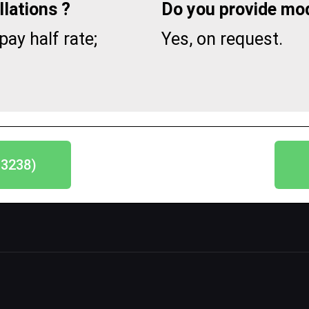
lations ?
Do you provide mod
pay half rate;
Yes, on request.
-3238)