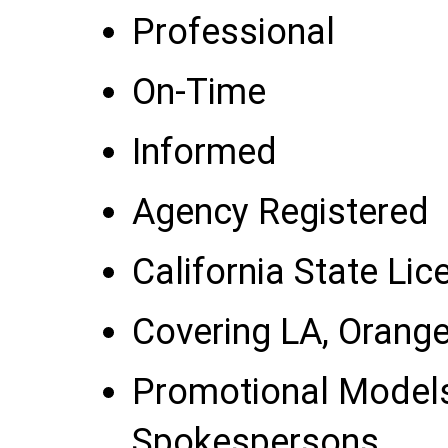
Professional
On-Time
Informed
Agency Registered
California State Li
Covering LA, Orang
Promotional Model
Spokespersons