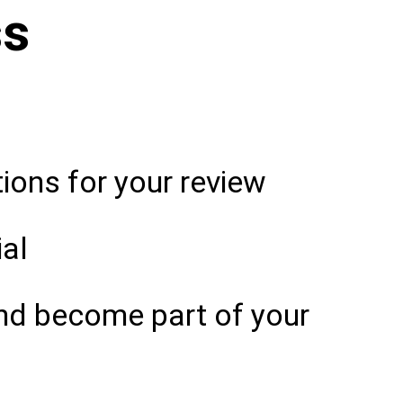
ss
ons for your review
ial
nd become part of your