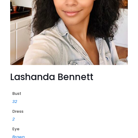
Lashanda Bennett
Bust
32
Dress
2
Eye
Brown