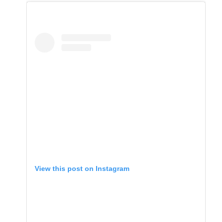
View this post on Instagram