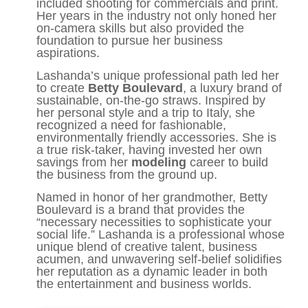
included shooting for commercials and print.
Her years in the industry not only honed her
on-camera skills but also provided the
foundation to pursue her business
aspirations.
Lashanda’s unique professional path led her
to create
Betty Boulevard
, a luxury brand of
sustainable, on-the-go straws. Inspired by
her personal style and a trip to Italy, she
recognized a need for fashionable,
environmentally friendly accessories. She is
a true risk-taker, having invested her own
savings from her
modeling
career to build
the business from the ground up.
Named in honor of her grandmother, Betty
Boulevard is a brand that provides the
“necessary necessities to sophisticate your
social life.” Lashanda is a professional whose
unique blend of creative talent, business
acumen, and unwavering self-belief solidifies
her reputation as a dynamic leader in both
the entertainment and business worlds.