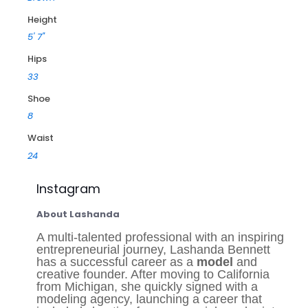
Height
5' 7"
Hips
33
Shoe
8
Waist
24
Instagram
About Lashanda
A multi-talented professional with an inspiring
entrepreneurial journey, Lashanda Bennett
has a successful career as a
model
and
creative founder. After moving to California
from Michigan, she quickly signed with a
modeling agency, launching a career that