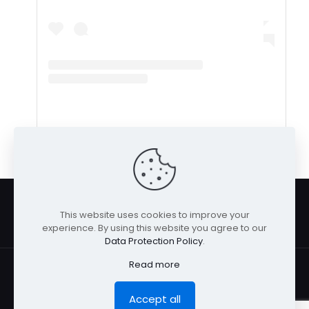
A post shared by LaShanda B “Lush” (@livin_lush)
This website uses cookies to improve your
experience. By using this website you agree to our
Data Protection Policy
.
Read more
Accept all
© San Diego Model Management 2026