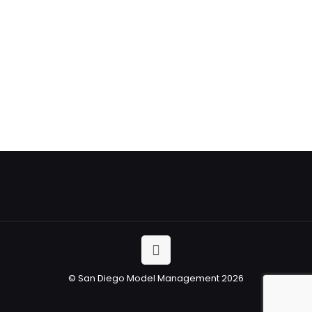
Trade Show
&
Promotional
Models
© San Diego Model Management 2026