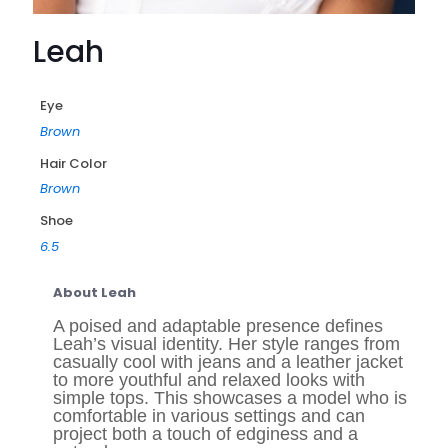
Leah
Eye
Brown
Hair Color
Brown
Shoe
6.5
About Leah
A poised and adaptable presence defines
Leah’s visual identity. Her style ranges from
casually cool with jeans and a leather jacket
to more youthful and relaxed looks with
simple tops. This showcases a model who is
comfortable in various settings and can
project both a touch of edginess and a