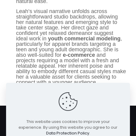
natural ease.
Leah’s visual narrative unfolds across
straightforward studio backdrops, allowing
her natural features and emerging style to
take center stage. Her direct gaze and
confident yet relaxed demeanor suggest
ideal work in
youth commercial modeling
,
particularly for apparel brands targeting a
teen and young adult demographic. She is
also well-suited for
e-commerce
and
projects requiring a model with a fresh and
relatable appeal. Her inherent poise and
ability to embody different casual styles make
her a valuable asset for clients seeking to
connect with a younger audience.
This website uses cookies to improve your
experience. By using this website you agree to our
Data Protection Policy
.