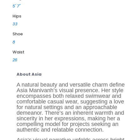
5' 7"
Hips
33
Shoe
8
Waist
26
About Asia
A natural beauty and versatile charm define
Asia Manivanh’s visual presence. Her style
encompasses both relaxed swimwear and
comfortable casual wear, suggesting a love
for natural settings and an approachable
demeanor. There’s an inherent warmth and
sincerity in her expressions, making her a
compelling model for projects seeking an
authentic and relatable connection.