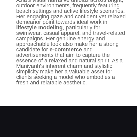
Asia’s visual narrative unfolds across bright,
outdoor environments, frequently featuring
beach settings and active lifestyle scenarios.
Her engaging gaze and confident yet relaxed
demeanor point towards ideal work in
lifestyle modeling
, particularly for
swimwear, casual apparel, and travel-related
campaigns. Her genuine energy and
approachable look also make her a strong
candidate for
e-commerce
and
advertisements that aim to capture the
essence of a relaxed and natural spirit. Asia
Manivanh’s inherent charm and stylistic
simplicity make her a valuable asset for
clients seeking a model who embodies a
fresh and relatable aesthetic.