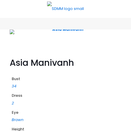
Asia Manivanh
Bust
34
Dress
2
Eye
Brown
Height