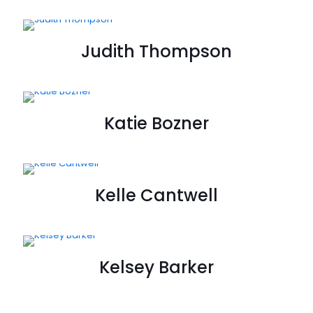
Judith Thompson
Katie Bozner
Kelle Cantwell
Kelsey Barker