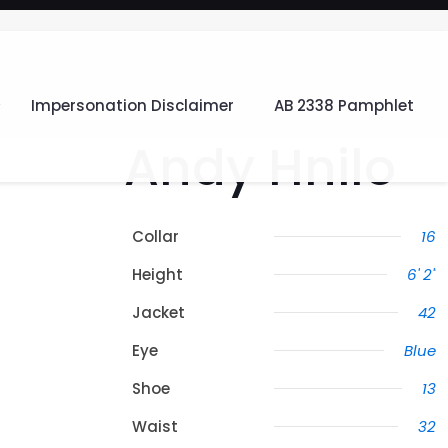
Impersonation Disclaimer
AB 2338 Pamphlet
Andy Hnilo
Collar
16
Height
6' 2"
Jacket
42
Eye
Blue
Shoe
13
Waist
32