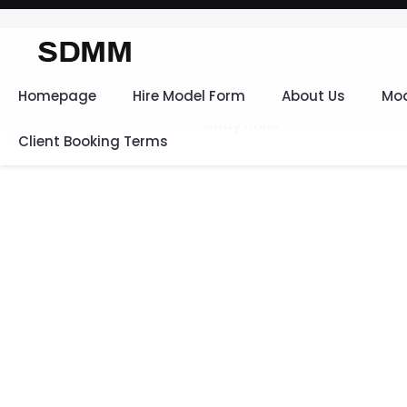
Homepage
Hire Model Form
About Us
Mod
Client Booking Terms