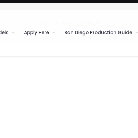
Home
Models
Andy Hnilo
els
Apply Here
San Diego Production Guide