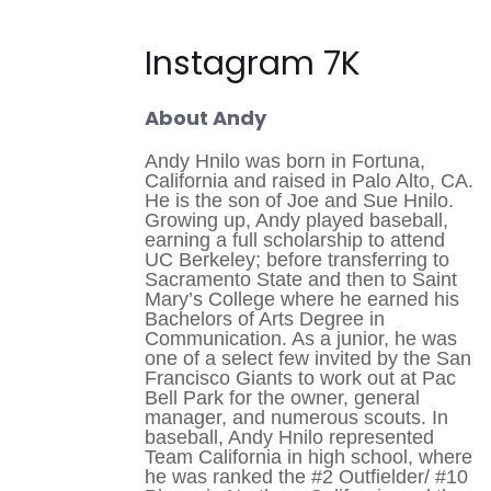
Instagram 7K
About Andy
Andy Hnilo was born in Fortuna,
California and raised in Palo Alto, CA.
He is the son of Joe and Sue Hnilo.
Growing up, Andy played baseball,
earning a full scholarship to attend
UC Berkeley; before transferring to
Sacramento State and then to Saint
Mary’s College where he earned his
Bachelors of Arts Degree in
Communication. As a junior, he was
one of a select few invited by the San
Francisco Giants to work out at Pac
Bell Park for the owner, general
manager, and numerous scouts. In
baseball, Andy Hnilo represented
Team California in high school, where
he was ranked the #2 Outfielder/ #10