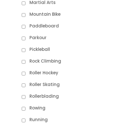
Martial Arts
Mountain Bike
Paddleboard
Parkour
Pickleball
Rock Climbing
Roller Hockey
Roller Skating
Rollerblading
Rowing
Running