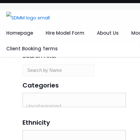
Homepage
Hire Model Form
About Us
Mod
Client Booking Terms
Search Filter
Categories
Ethnicity