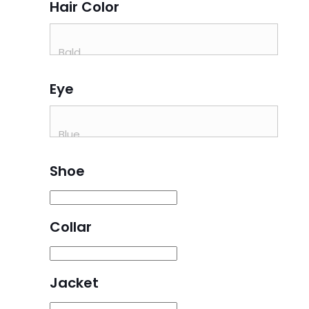
Hair Color
Eye
Shoe
Collar
Jacket