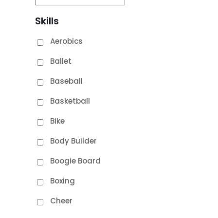
Skills
Aerobics
Ballet
Baseball
Basketball
Bike
Body Builder
Boogie Board
Boxing
Cheer