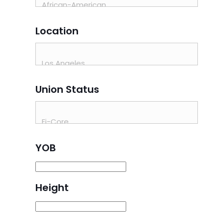
Location
Union Status
YOB
Height