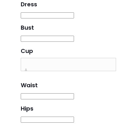
Dress
Bust
Cup
Waist
Hips