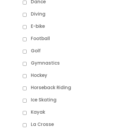
Dance
Diving
E-bike
Football
Golf
Gymnastics
Hockey
Horseback Riding
Ice Skating
Kayak
La Crosse