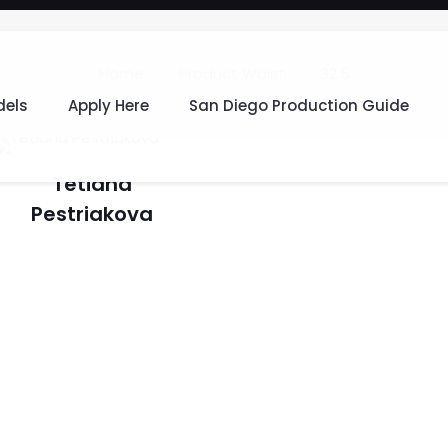
Home
Product Waist
32.5
els
Apply Here
San Diego Production Guide
Tetiana
Pestriakova