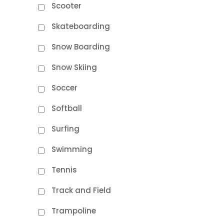
Scooter
Skateboarding
Snow Boarding
Snow Skiing
Soccer
Softball
Surfing
Swimming
Tennis
Track and Field
Trampoline