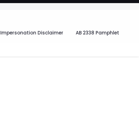
Impersonation Disclaimer
AB 2338 Pamphlet