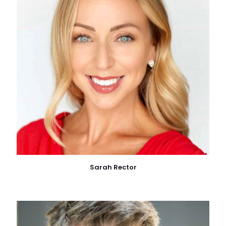
Sarah Rector