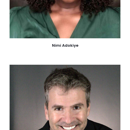
Nimi Adokiye