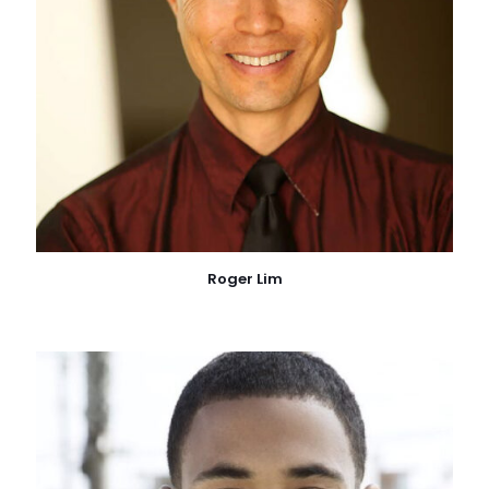
Roger Lim