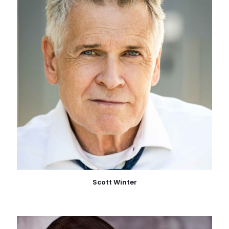
Scott Winter