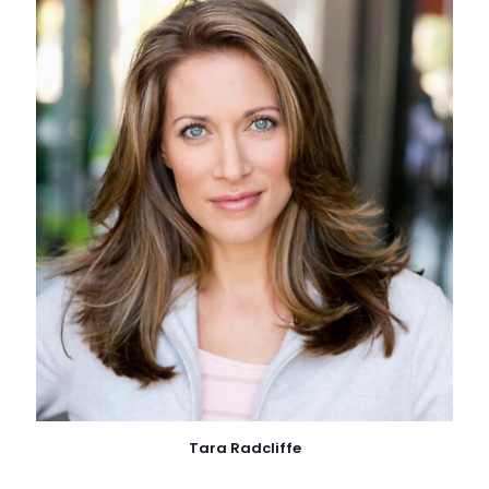
Tara Radcliffe