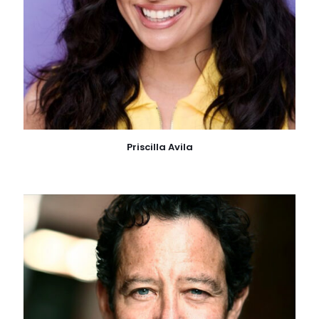
Priscilla Avila