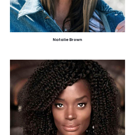
Natalie Brown