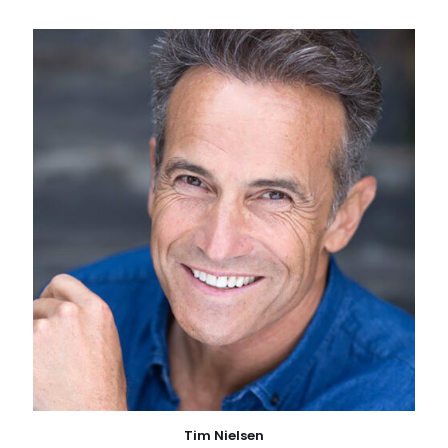
Tim Nielsen