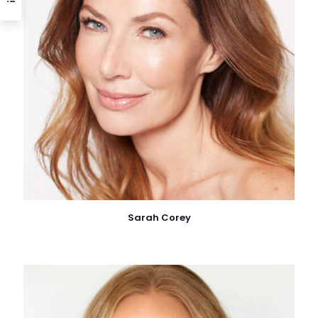
Sarah Corey