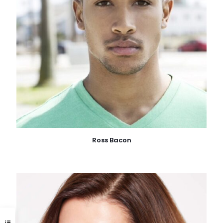
Ross Bacon