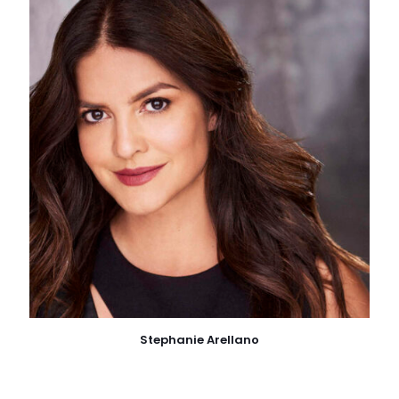
Stephanie Arellano