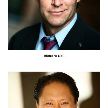
Richard Neil