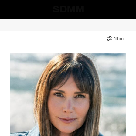
Filters