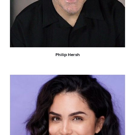
Philip Hersh