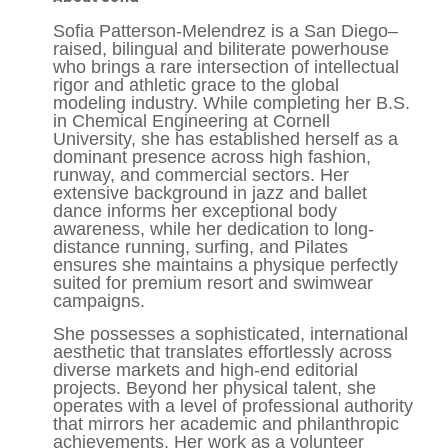
Sofia Patterson-Melendrez is a San Diego–
raised, bilingual and biliterate powerhouse
who brings a rare intersection of intellectual
rigor and athletic grace to the global
modeling industry. While completing her B.S.
in Chemical Engineering at Cornell
University, she has established herself as a
dominant presence across high fashion,
runway, and commercial sectors. Her
extensive background in jazz and ballet
dance informs her exceptional body
awareness, while her dedication to long-
distance running, surfing, and Pilates
ensures she maintains a physique perfectly
suited for premium resort and swimwear
campaigns.
She possesses a sophisticated, international
aesthetic that translates effortlessly across
diverse markets and high-end editorial
projects. Beyond her physical talent, she
operates with a level of professional authority
that mirrors her academic and philanthropic
achievements. Her work as a volunteer