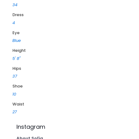
34
Dress
4
Eye
Blue
Height
5' 8"
Hips
37
Shoe
10
Waist
27
Instagram
About Sofia