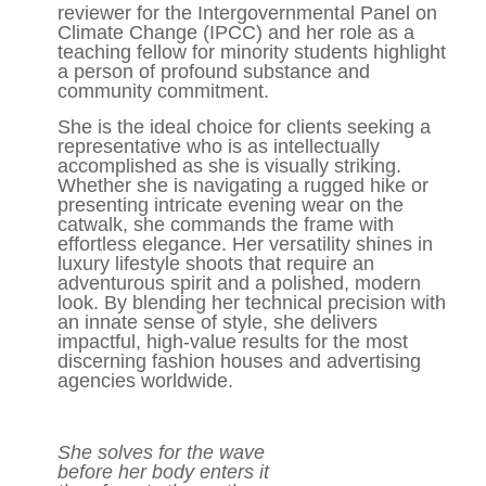
reviewer for the Intergovernmental Panel on
Climate Change (IPCC) and her role as a
teaching fellow for minority students highlight
a person of profound substance and
community commitment.
She is the ideal choice for clients seeking a
representative who is as intellectually
accomplished as she is visually striking.
Whether she is navigating a rugged hike or
presenting intricate evening wear on the
catwalk, she commands the frame with
effortless elegance. Her versatility shines in
luxury lifestyle shoots that require an
adventurous spirit and a polished, modern
look. By blending her technical precision with
an innate sense of style, she delivers
impactful, high-value results for the most
discerning fashion houses and advertising
agencies worldwide.
She solves for the wave
before her body enters it