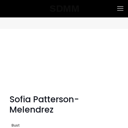
Sofia Patterson-
Melendrez
Bust