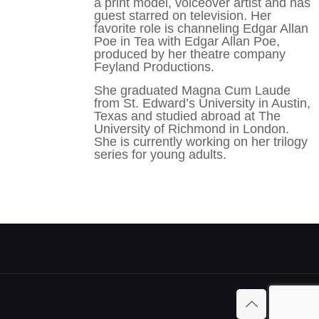
a print model, voiceover artist and has
guest starred on television. Her
favorite role is channeling Edgar Allan
Poe in Tea with Edgar Allan Poe,
produced by her theatre company
Feyland Productions.
She graduated Magna Cum Laude
from St. Edward’s University in Austin,
Texas and studied abroad at The
University of Richmond in London.
She is currently working on her trilogy
series for young adults.