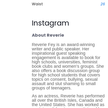
Waist
26
Instagram
About Reverie
Reverie Fey is an award-winning
writer and public speaker. Her
inspirational guest speaking
engagement is available to book for
high schools, universities, feminist
book clubs and women’s groups. She
also offers a book discussion group
for high school students that covers
topics on consent, bullying, sexual
assault and slut shaming to small
groups of teenagers. ​
As an actress, Reverie has performed
all over the British Isles, Canada and
the United States. She has worked as