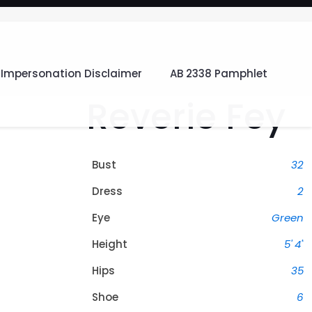
Impersonation Disclaimer
AB 2338 Pamphlet
Reverie Fey
Bust
32
Dress
2
Eye
Green
Height
5' 4"
Hips
35
Shoe
6