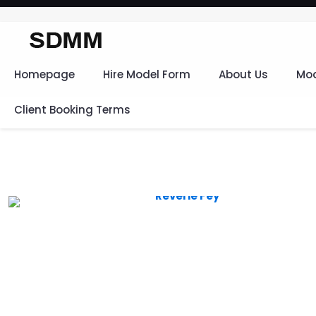
Homepage
Hire Model Form
About Us
Mod
Client Booking Terms