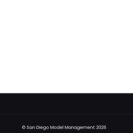
© San Diego Model Management 2026