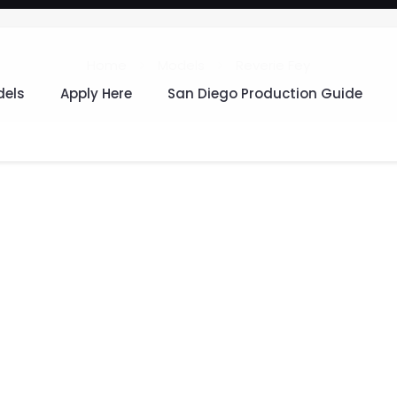
Home
Models
Reverie Fey
els
Apply Here
San Diego Production Guide