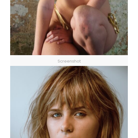
Screenshot