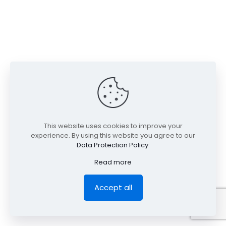
This website uses cookies to improve your
experience. By using this website you agree to our
Data Protection Policy
.
Read more
Accept all