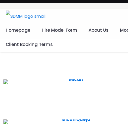
Homepage
Hire Model Form
About Us
Mod
Client Booking Terms