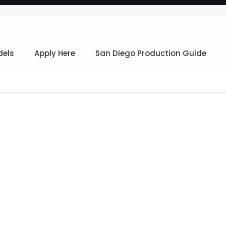
Home
Models
Micah Queja
els
Apply Here
San Diego Production Guide