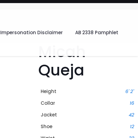
Impersonation Disclaimer
AB 2338 Pamphlet
Micah
Queja
Height
6' 2"
Collar
16
Jacket
42
Shoe
12