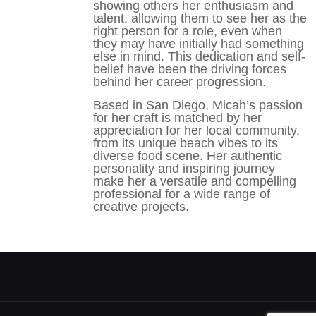
showing others her enthusiasm and
talent, allowing them to see her as the
right person for a role, even when
they may have initially had something
else in mind. This dedication and self-
belief have been the driving forces
behind her career progression.
Based in San Diego, Micah’s passion
for her craft is matched by her
appreciation for her local community,
from its unique beach vibes to its
diverse food scene. Her authentic
personality and inspiring journey
make her a versatile and compelling
professional for a wide range of
creative projects.