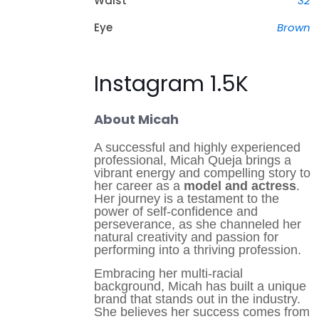
Waist
32
Eye
Brown
Instagram 1.5K
About Micah
A successful and highly experienced
professional, Micah Queja brings a
vibrant energy and compelling story to
her career as a
model and actress
.
Her journey is a testament to the
power of self-confidence and
perseverance, as she channeled her
natural creativity and passion for
performing into a thriving profession.
Embracing her multi-racial
background, Micah has built a unique
brand that stands out in the industry.
She believes her success comes from