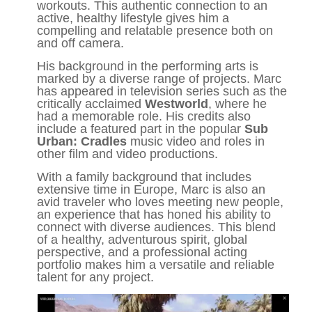
workouts. This authentic connection to an
active, healthy lifestyle gives him a
compelling and relatable presence both on
and off camera.
His background in the performing arts is
marked by a diverse range of projects. Marc
has appeared in television series such as the
critically acclaimed
Westworld
, where he
had a memorable role. His credits also
include a featured part in the popular
Sub
Urban: Cradles
music video and roles in
other film and video productions.
With a family background that includes
extensive time in Europe, Marc is also an
avid traveler who loves meeting new people,
an experience that has honed his ability to
connect with diverse audiences. This blend
of a healthy, adventurous spirit, global
perspective, and a professional acting
portfolio makes him a versatile and reliable
talent for any project.