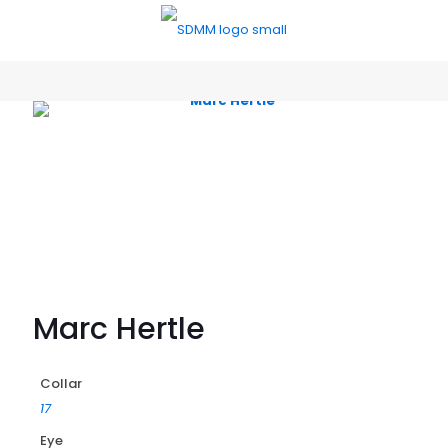
Marc Hertle
Collar
17
Eye