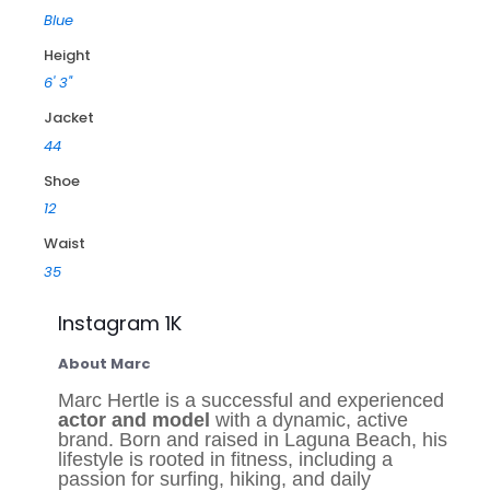
Blue
Height
6' 3"
Jacket
44
Shoe
12
Waist
35
Instagram 1K
About Marc
Marc Hertle is a successful and experienced
actor and model
with a dynamic, active
brand. Born and raised in Laguna Beach, his
lifestyle is rooted in fitness, including a
passion for surfing, hiking, and daily