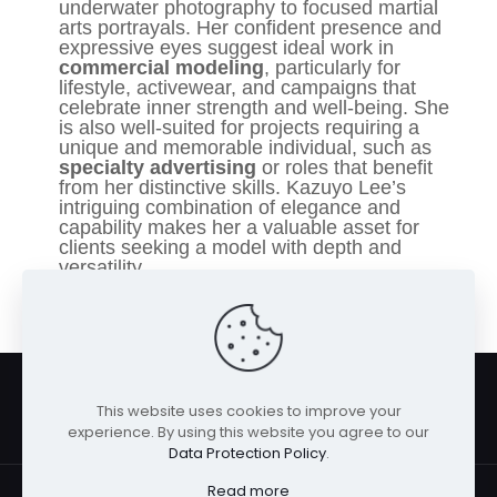
underwater photography to focused martial
arts portrayals. Her confident presence and
expressive eyes suggest ideal work in
commercial modeling
, particularly for
lifestyle, activewear, and campaigns that
celebrate inner strength and well-being. She
is also well-suited for projects requiring a
unique and memorable individual, such as
specialty advertising
or roles that benefit
from her distinctive skills. Kazuyo Lee’s
intriguing combination of elegance and
capability makes her a valuable asset for
clients seeking a model with depth and
versatility.
This website uses cookies to improve your
experience. By using this website you agree to our
Data Protection Policy
.
Read more