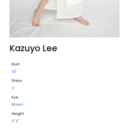
Kazuyo Lee
Bust
32
Dress
3
Eye
Brown
Height
5' 3"