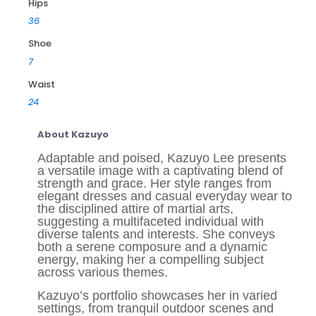
Hips
36
Shoe
7
Waist
24
About Kazuyo
Adaptable and poised, Kazuyo Lee presents
a versatile image with a captivating blend of
strength and grace. Her style ranges from
elegant dresses and casual everyday wear to
the disciplined attire of martial arts,
suggesting a multifaceted individual with
diverse talents and interests. She conveys
both a serene composure and a dynamic
energy, making her a compelling subject
across various themes.
Kazuyo’s portfolio showcases her in varied
settings, from tranquil outdoor scenes and