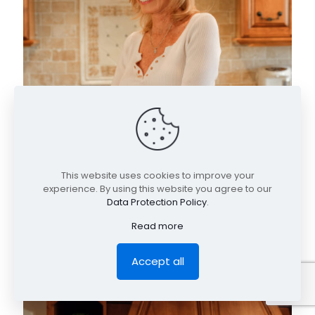
This website uses cookies to improve your
experience. By using this website you agree to our
Data Protection Policy
.
Read more
Accept all