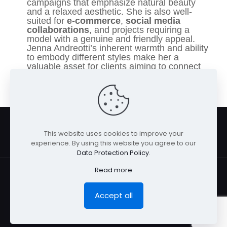
campaigns that emphasize natural beauty
and a relaxed aesthetic. She is also well-
suited for
e-commerce
,
social media
collaborations
, and projects requiring a
model with a genuine and friendly appeal.
Jenna Andreotti’s inherent warmth and ability
to embody different styles make her a
valuable asset for clients aiming to connect
with a wide audience seeking approachable
elegance.
This website uses cookies to improve your
experience. By using this website you agree to our
Data Protection Policy
.
Read more
Accept all
© San Diego Model Management 2026