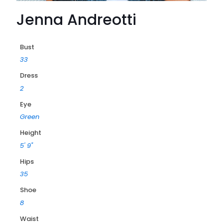
Jenna Andreotti
Bust
33
Dress
2
Eye
Green
Height
5' 9"
Hips
35
Shoe
8
Waist