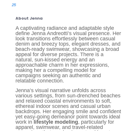
25
About Jenna
A captivating radiance and adaptable style
define Jenna Andreotti’s visual presence. Her
look transitions effortlessly between casual
denim and breezy tops, elegant dresses, and
beach-ready swimwear, showcasing a broad
appeal for diverse projects. There is a
natural, sun-kissed energy and an
approachable charm in her expressions,
making her a compelling model for
campaigns seeking an authentic and
relatable connection.
Jenna’s visual narrative unfolds across
various settings, from sun-drenched beaches
and relaxed coastal environments to soft,
ethereal indoor scenes and casual urban
backdrops. Her engaging smile and confident
yet easy-going demeanor point towards ideal
work in
lifestyle modeling
, particularly for
apparel, swimwear, and travel-related