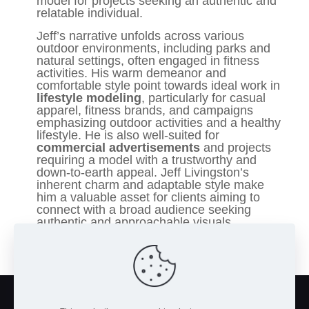
model for projects seeking an authentic and
relatable individual.
Jeff’s narrative unfolds across various
outdoor environments, including parks and
natural settings, often engaged in fitness
activities. His warm demeanor and
comfortable style point towards ideal work in
lifestyle modeling
, particularly for casual
apparel, fitness brands, and campaigns
emphasizing outdoor activities and a healthy
lifestyle. He is also well-suited for
commercial advertisements
and projects
requiring a model with a trustworthy and
down-to-earth appeal. Jeff Livingston’s
inherent charm and adaptable style make
him a valuable asset for clients aiming to
connect with a broad audience seeking
authentic and approachable visuals.