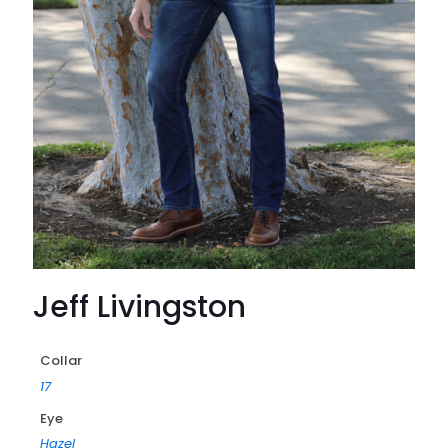
Jeff Livingston
Collar
17
Eye
Hazel