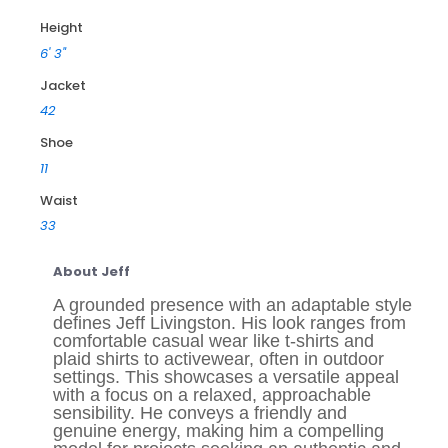
Height
6' 3"
Jacket
42
Shoe
11
Waist
33
About Jeff
A grounded presence with an adaptable style
defines Jeff Livingston. His look ranges from
comfortable casual wear like t-shirts and
plaid shirts to activewear, often in outdoor
settings. This showcases a versatile appeal
with a focus on a relaxed, approachable
sensibility. He conveys a friendly and
genuine energy, making him a compelling