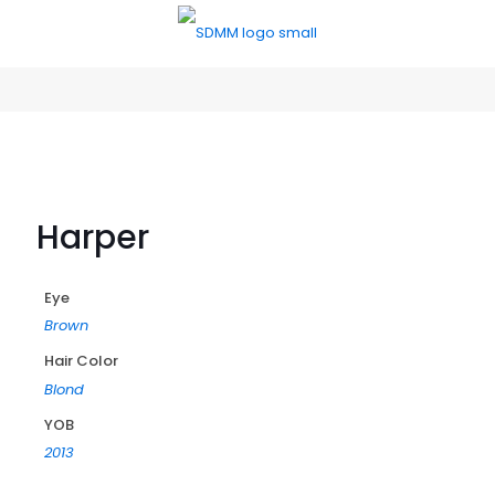
Harper
Eye
Brown
Hair Color
Blond
YOB
2013