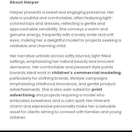
About Harper
Harper presents a sweet and engaging presence. Her
style is youthful and comfortable, often featuring light-
colored tops and dresses, reflecting a gentle and
approachable sensibility. She conveys a warm and
genuine energy, frequently with a lovely smile and soft
eyes, making her a delightful model for projects seeking a
relatable and charming child.
Her narrative unfolds across softly blurred, light-filled
settings, emphasizing her natural beauty and innocent
demeanor. Her comfortable and pleasant style points
towards ideal work in
children’s commercial modeling
,
particularly for clothing brands, lifestyle campaigns
emphasizing childhood innocence, and gentle product
advertisements. She is also well-suited for
print
advertising
and projects requiring a model who
embodies sweetness and a calm spirit. Her inherent
charm and expressive personality make her a valuable
asset for clients aiming to connect with families and young
children.