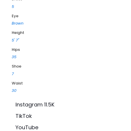
5
Eye
Brown
Height
5' 7"
Hips
35
Shoe
7
Waist
30
Instagram 11.5K
TikTok
YouTube