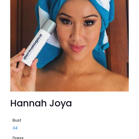
Hannah Joya
Bust
34
Dress