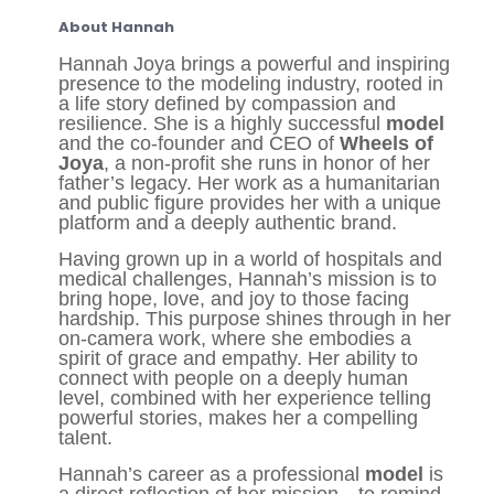
About Hannah
Hannah Joya brings a powerful and inspiring
presence to the modeling industry, rooted in
a life story defined by compassion and
resilience. She is a highly successful
model
and the co-founder and CEO of
Wheels of
Joya
, a non-profit she runs in honor of her
father’s legacy. Her work as a humanitarian
and public figure provides her with a unique
platform and a deeply authentic brand.
Having grown up in a world of hospitals and
medical challenges, Hannah’s mission is to
bring hope, love, and joy to those facing
hardship. This purpose shines through in her
on-camera work, where she embodies a
spirit of grace and empathy. Her ability to
connect with people on a deeply human
level, combined with her experience telling
powerful stories, makes her a compelling
talent.
Hannah’s career as a professional
model
is