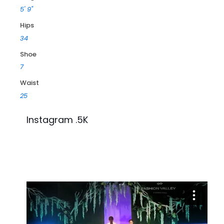
5' 9"
Hips
34
Shoe
7
Waist
25
Instagram .5K