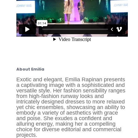
About Emilia
Exotic and elegant, Emilia Rapinan presents
a captivating image with a sophisticated and
versatile style. Her fashion sensibility ranges
from high-fashion runway looks and
intricately designed dresses to more relaxed
yet chic ensembles, showcasing an ability to
embody a variety of aesthetics with grace
and poise. She exudes a confident and
alluring energy, making her a compelling
choice for diverse editorial and commercial
projects.