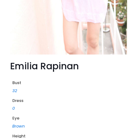
Emilia Rapinan
Bust
32
Dress
0
Eye
Brown
Height