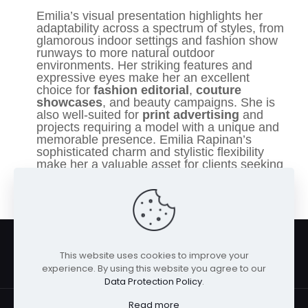
Emilia’s visual presentation highlights her
adaptability across a spectrum of styles, from
glamorous indoor settings and fashion show
runways to more natural outdoor
environments. Her striking features and
expressive eyes make her an excellent
choice for
fashion editorial
,
couture
showcases
, and beauty campaigns. She is
also well-suited for
print advertising
and
projects requiring a model with a unique and
memorable presence. Emilia Rapinan’s
sophisticated charm and stylistic flexibility
make her a valuable asset for clients seeking
to capture a refined and captivating
aesthetic.
This website uses cookies to improve your
experience. By using this website you agree to our
Data Protection Policy
.
Read more