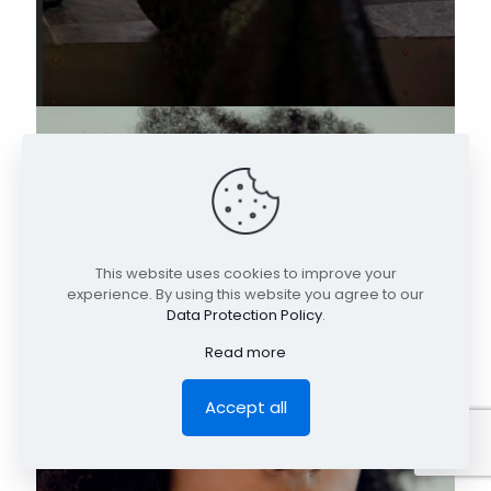
This website uses cookies to improve your
experience. By using this website you agree to our
Data Protection Policy
.
Read more
Accept all