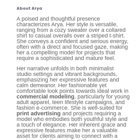
About Arya
A poised and thoughtful presence
characterizes Arya. Her style is versatile,
ranging from a cozy sweater over a collared
shirt to casual overalls over a striped t-shirt.
She conveys a confident and serious energy,
often with a direct and focused gaze, making
her a compelling model for projects that
require a sophisticated and mature feel.
Her narrative unfolds in both minimalist
studio settings and vibrant backgrounds,
emphasizing her expressive features and
calm demeanor. Her fashionable yet
comfortable look points towards ideal work in
commercial modeling
, particularly for young
adult apparel, teen lifestyle campaigns, and
fashion e-commerce. She is well-suited for
print advertising
and projects requiring a
model who embodies both youthful style and
a touch of elegance. Her inherent grace and
expressive features make her a valuable
asset for clients aiming to connect with a