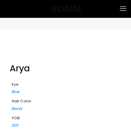
Arya
Eye
Blue
Hair Color
Blond
YOB
2011