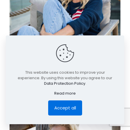
This website uses cookies to improve your
experience. By using this website you agree to our
Data Protection Policy
.
Read more
Accept all