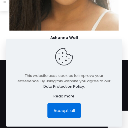
Ashanna Wall
This website uses cookies to improve your
experience. By using this website you agree to our
Data Protection Policy
.
Read more
Accept all
© San Diego Model Management 2026