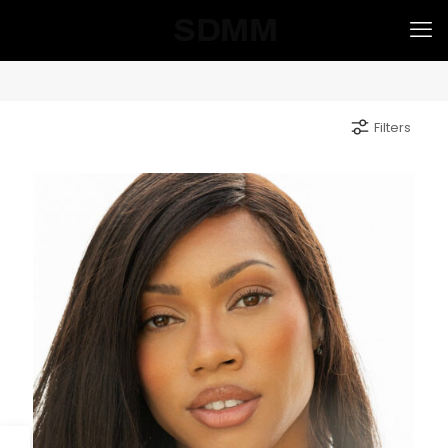
Filters