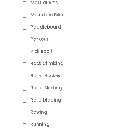
Martial Arts
Mountain Bike
Paddleboard
Parkour
Pickleball
Rock Climbing
Roller Hockey
Roller Skating
Rollerblading
Rowing
Running