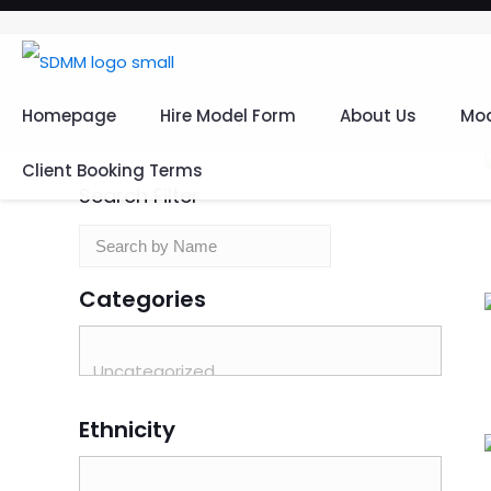
Homepage
Hire Model Form
About Us
Mod
Client Booking Terms
Search Filter
Categories
Ethnicity