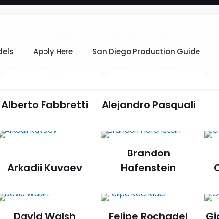
Home
Product Collar
15
els
Apply Here
San Diego Production Guide
Alberto Fabbretti
Alejandro Pasquali
Brandon
Arkadii Kuvaev
Hafenstein
C
David Walsh
Felipe Rochadel
Gi