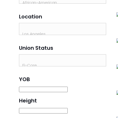
Location
Union Status
YOB
Height