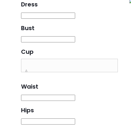
Dress
Bust
Cup
Waist
Hips