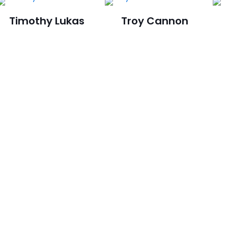
Timothy Lukas
Troy Cannon