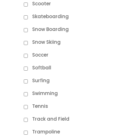
Scooter
Skateboarding
Snow Boarding
Snow Skiing
Soccer
Softball
Surfing
Swimming
Tennis
Track and Field
Trampoline