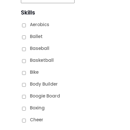
Skills
Aerobics
Ballet
Baseball
Basketball
Bike
Body Builder
Boogie Board
Boxing
Cheer