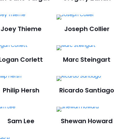
Joey Thieme
Joseph Collier
Logan Corlett
Marc Steingart
Philip Hersh
Ricardo Santiago
Sam Lee
Shewan Howard