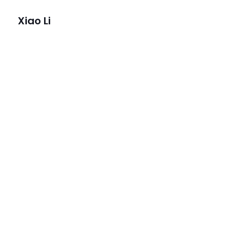
Xiao Li