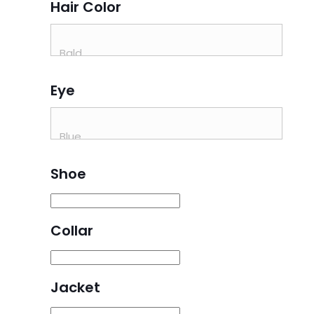
Hair Color
Eye
Shoe
Collar
Jacket