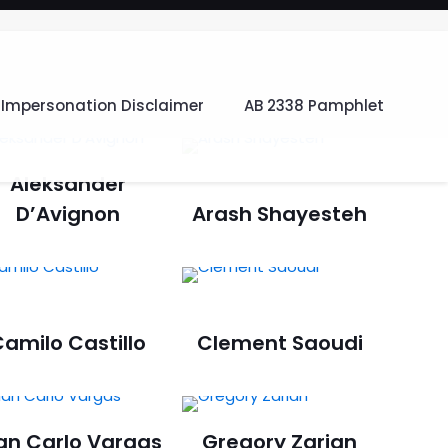
Impersonation Disclaimer
AB 2338 Pamphlet
Aleksander
D’Avignon
Arash Shayesteh
amilo Castillo
Clement Saoudi
an Carlo Vargas
Gregory Zarian