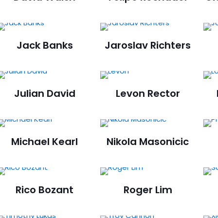
Jack Banks
Jaroslav Richters
Julian David
Levon Rector
Michael Kearl
Nikola Masonicic
Rico Bozant
Roger Lim