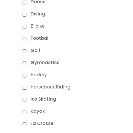
Dance
Diving
E-bike
Football
Golf
Gymnastics
Hockey
Horseback Riding
Ice Skating
Kayak
La Crosse